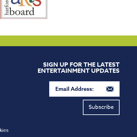
SIGN UP FOR THE LATEST
ENTERTAINMENT UPDATES
Subscribe
kies