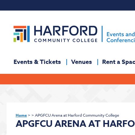
Events & Tickets
Venues
Rent a Spa
Home
>
>
APGFCU Arena at Harford Community College
APGFCU ARENA AT HARF