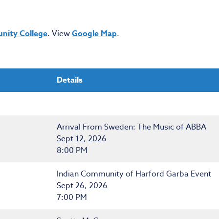
nity College
. View
Google Map
.
Details
Arrival From Sweden: The Music of ABBA
Sept 12, 2026
8:00 PM
Indian Community of Harford Garba Event
Sept 26, 2026
7:00 PM