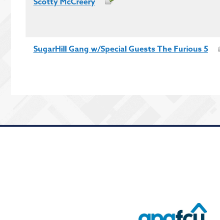
Scotty McCreery
SugarHill Gang w/Special Guests The Furious 5