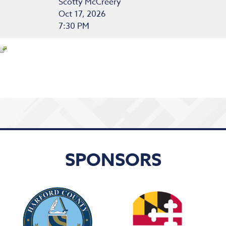
Scotty McCreery
Oct 17, 2026
7:30 PM
SPONSORS