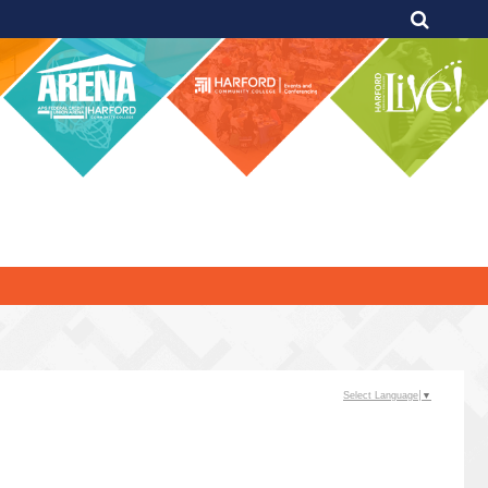
Select Language
▼