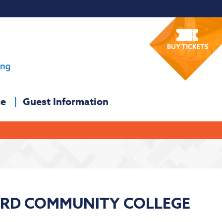
ce
Guest Information
ORD COMMUNITY COLLEGE