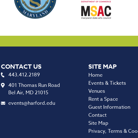
CONTACT US
443.412.2189
Home
Events & Tickets
401 Thomas Run Road
Venues
Bel Air, MD 21015
Rent a Space
events@harford.edu
Guest Information
Contact
Site Map
Privacy, Terms & Coo