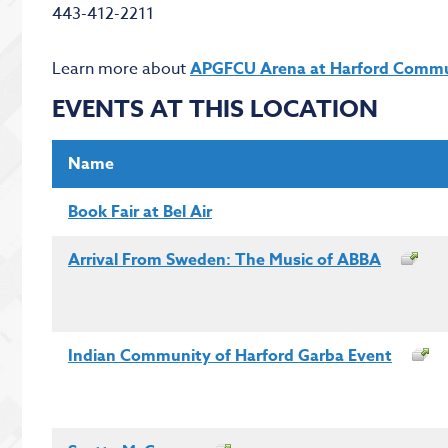
443-412-2211
Learn more about
APGFCU Arena at Harford Commu
EVENTS AT THIS LOCATION
Name
Book Fair at Bel Air
Arrival From Sweden: The Music of ABBA
Indian Community of Harford Garba Event