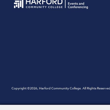
Copyright ©2026, Harford Community College. All Rights Reserved