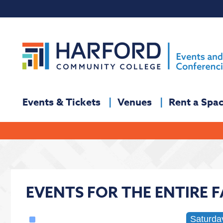
Events & Tickets
Venues
Rent a Spa
EVENTS FOR THE ENTIRE 
Saturda