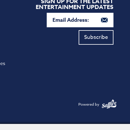
SIGN UP FOR THE LATEST
ENTERTAINMENT UPDATES
Subscribe
ies
Powered by