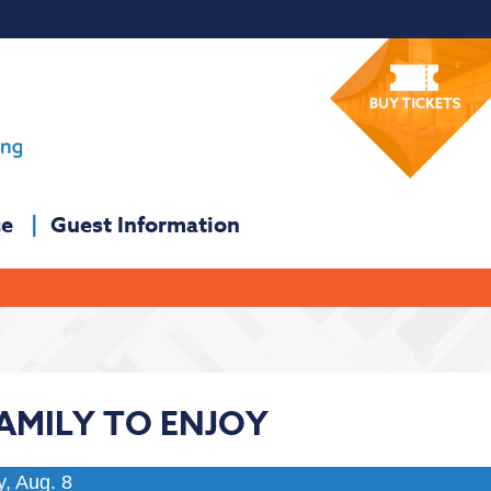
ce
Guest Information
FAMILY TO ENJOY
y, Aug. 8