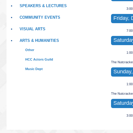
SPEAKERS & LECTURES
3:0
Friday, 
COMMUNITY EVENTS
VISUAL ARTS
7:0
Saturda
ARTS & HUMANITIES
Other
1:0
HCC Actors Guild
The Nutcracke
Music Dept
Sunday,
1:0
The Nutcracke
Saturda
3:0