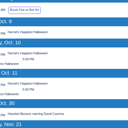
0 AM
Book Fair at Bel Air
Oct. 9
Harriet's Happiest Halloween
0 PM
, Oct. 10
Harriet's Happiest Halloween
0 PM
5:00 PM
iest Halloween
 Oct. 11
Harriet's Happiest Halloween
0 PM
5:00 PM
iest Halloween
Oct. 30
Haunted Illusions starring David Caserta
0 PM
y, Nov. 21