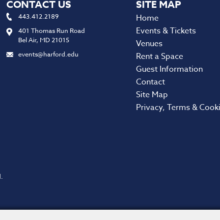
CONTACT US
443.412.2189
Home
Events & Tickets
401 Thomas Run Road
Bel Air, MD 21015
Venues
events@harford.edu
Rent a Space
Guest Information
Contact
Site Map
Privacy, Terms & Cook
.