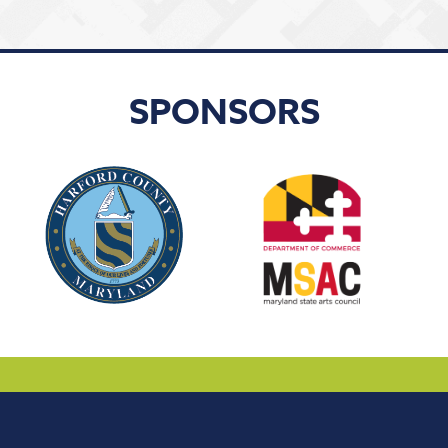
SPONSORS