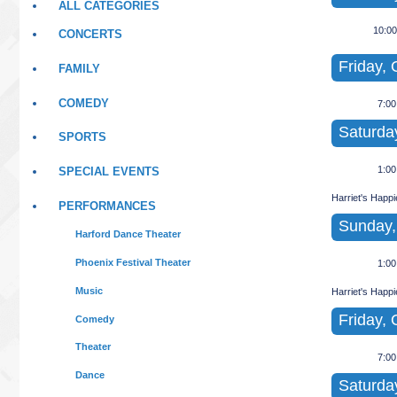
ALL CATEGORIES
10:0
CONCERTS
Friday, 
FAMILY
COMEDY
7:0
Saturday
SPORTS
1:0
SPECIAL EVENTS
Harriet's Happ
PERFORMANCES
Sunday,
Harford Dance Theater
Phoenix Festival Theater
1:0
Music
Harriet's Happ
Friday, 
Comedy
Theater
7:0
Dance
Saturda