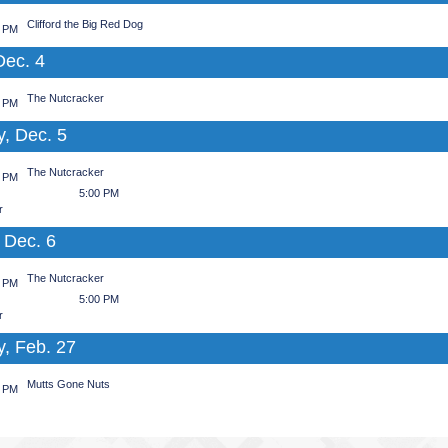
Clifford the Big Red Dog
0 PM
Dec. 4
The Nutcracker
0 PM
y, Dec. 5
The Nutcracker
0 PM
5:00 PM
r
 Dec. 6
The Nutcracker
0 PM
5:00 PM
r
y, Feb. 27
Mutts Gone Nuts
0 PM