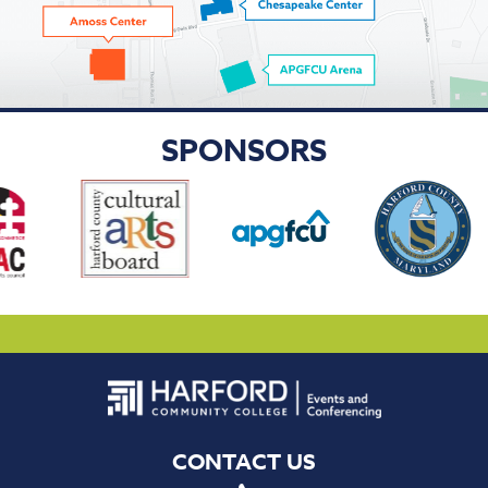
SPONSORS
CONTACT US