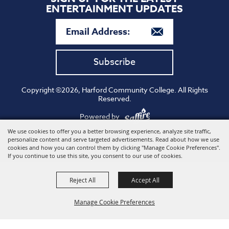
ENTERTAINMENT UPDATES
Subscribe
Copyright ©2026, Harford Community College. All Rights
Reserved.
Powered by
We use cookies to offer you a better browsing experience, analyze site traffic,
personalize content and serve targeted advertisements. Read about how we use
cookies and how you can control them by clicking "Manage Cookie Preferences".
If you continue to use this site, you consent to our use of cookies.
Reject All
Accept All
Manage Cookie Preferences