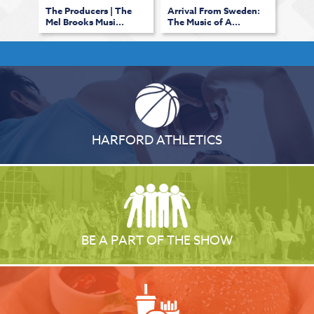
The Producers | The
Arrival From Sweden:
Mel Brooks Musi...
The Music of A...
HARFORD ATHLETICS
BE A PART OF THE SHOW