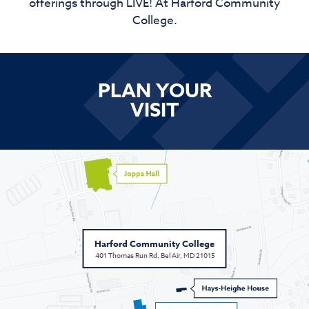
offerings through LIVE! At Harford Community
College.
PLAN YOUR
VISIT
Harford Community College
401 Thomas Run Rd, Bel Air, MD 21015