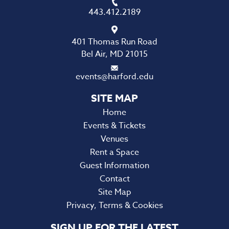
443.412.2189
401 Thomas Run Road
Bel Air, MD 21015
events@harford.edu
Home
Events & Tickets
Venues
Rent a Space
Guest Information
Contact
Site Map
Privacy, Terms & Cookies
SIGN UP FOR THE LATEST