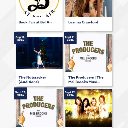
Book Fair at Bel Air
Leanna Crawford
Aug 15,
Sept 11,
2026
2026
The Nutcracker
The Producers | The
(Auditions)
Mel Brooks Musi...
Sept 12,
Sept 12,
2026
2026