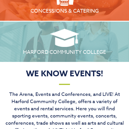
CONCESSIONS & CATERING
HARFORD COMMUNITY COLLEGE
WE KNOW EVENTS!
The Arena, Events and Conferences, and LIVE! At
Harford Community College, offers a variety of
events and rental services. Here you will find
sporting events, community events, concerts,
conferences, trade shows as well as arts and cultural