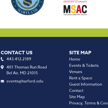
CONTACT US
443.412.2189
Home
Events & Tickets
401 Thomas Run Road
Venues
Bel Air, MD 21015
Rent a Space
events@harford.edu
Guest Information
Contact
Site Map
Privacy, Terms & Coo