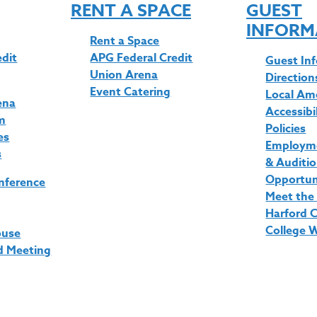
RENT A SPACE
GUEST
INFORM
Rent a Space
edit
APG Federal Credit
Guest In
Union Arena
Direction
Event Catering
Local Am
ena
Accessibi
m
Policies
es
Employme
s
& Auditi
Opportun
nference
Meet the
Harford 
College 
ouse
d Meeting