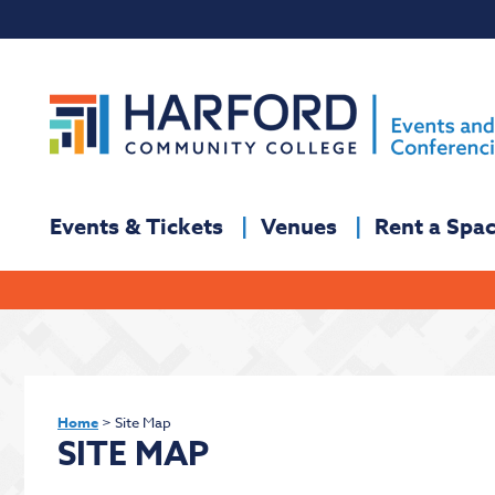
Events & Tickets
Venues
Rent a Spa
Home
>
Site Map
SITE MAP