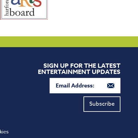
SIGN UP FOR THE LATEST
ENTERTAINMENT UPDATES
Subscribe
kies