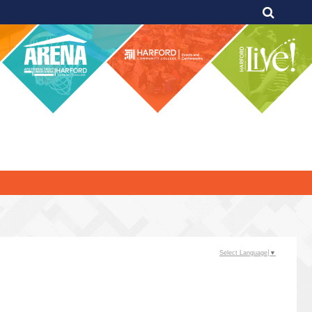
Select Language
▼