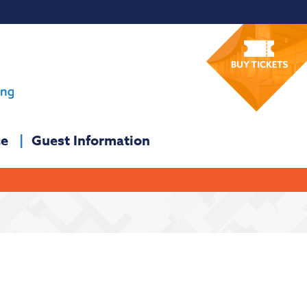
ce
Guest Information