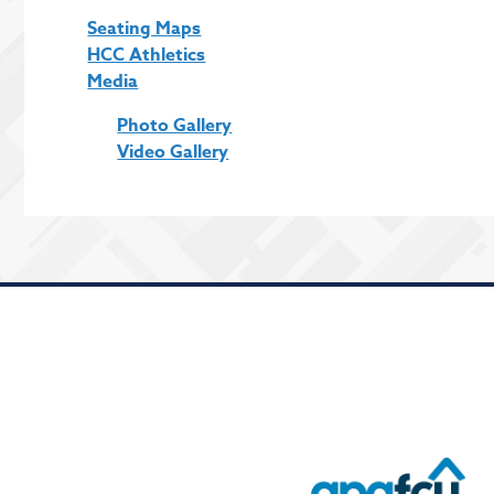
Seating Maps
HCC Athletics
Media
Photo Gallery
Video Gallery