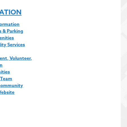
ATION
formation
s & Parking
enities
lity Services
nt, Volunteer,
on
ities
 Team
Community
Website