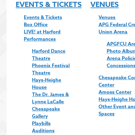
EVENTS & TICKETS
VENUES
Events & Tickets
Venues
Box Office
APG Federal Cr
LIVE! at Harford
Union Arena
Performances
APGFCU Ar
Harford Dance
Photo Albu
Theatre
Arena Polici
Phoenix Festival
Concession
Theatre
Chesapeake Co
Hays-Heighe
Center
House
Amoss Center
The Dr. James &
Hays-Heighe H
Lynne LaCalle
Other Event an
Chesapeake
Spaces
Gallery
Playbills
Auditions