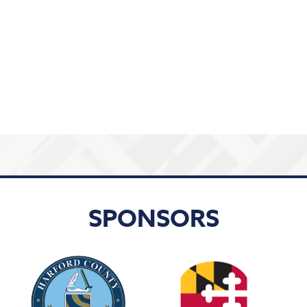
SPONSORS