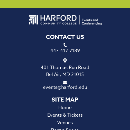
CONTACT US
443.412.2189
401 Thomas Run Road
Bel Air, MD 21015
events@harford.edu
Home
Events & Tickets
Venues