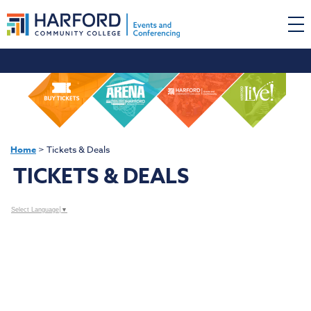
Home
>
Tickets & Deals
TICKETS & DEALS
Select Language
▼