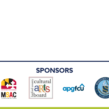
SPONSORS