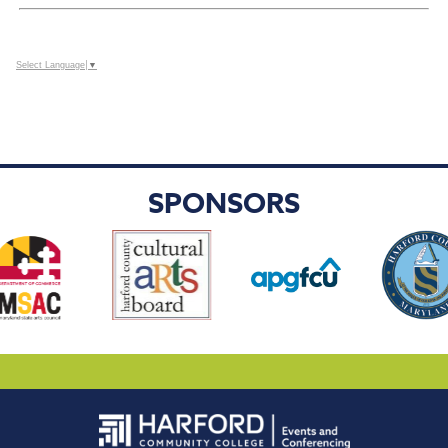
Select Language
▼
SPONSORS