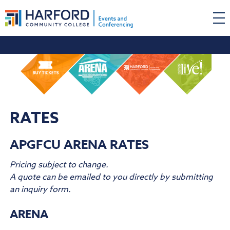
RATES
APGFCU ARENA RATES
Pricing subject to change.
A quote can be emailed to you directly by submitting
an inquiry form.
ARENA