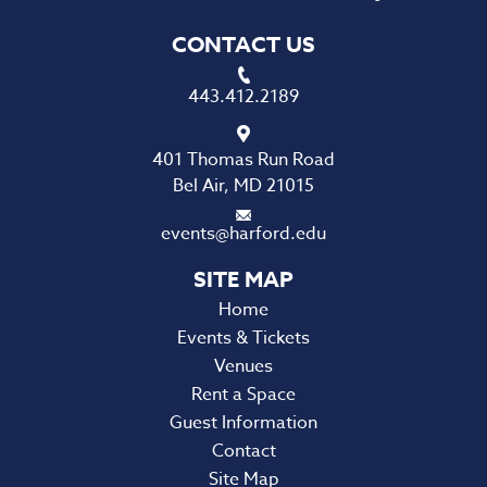
CONTACT US
443.412.2189
401 Thomas Run Road
Bel Air, MD 21015
events@harford.edu
Home
Events & Tickets
Venues
Rent a Space
Guest Information
Contact
Site Map