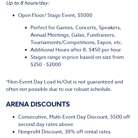
Up to 8 hours/day:
Open Floor/ Stage Event, $5000
Perfect for Games, Concerts, Speakers,
Annual Meetings, Galas, Fundraisers,
Tournaments/Competitions, Expos, etc.
Additional Hours after 8, $450 per hour
Stages range in price based on size from
$250 - $2000
*Non-Event Day Load In/Out is not guaranteed and
often not possible due to our robust schedule.
ARENA DISCOUNTS
Consecutive, Multi-Event Day Discount, $500 off
second day rates above
Nonprofit Discount, 30% off rental rates