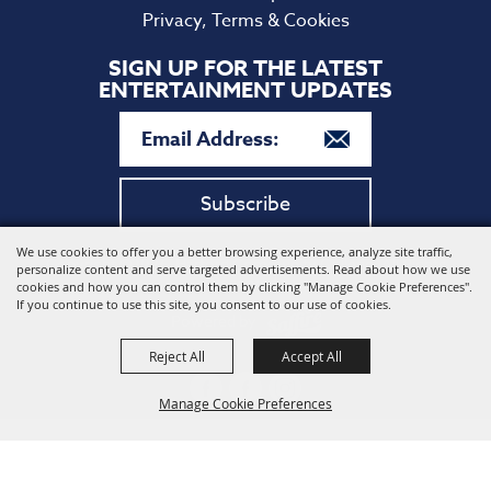
Privacy, Terms & Cookies
SIGN UP FOR THE LATEST
ENTERTAINMENT UPDATES
Subscribe
We use cookies to offer you a better browsing experience, analyze site traffic,
Copyright ©2026, Harford Community College. All Rights
personalize content and serve targeted advertisements. Read about how we use
Reserved.
cookies and how you can control them by clicking "Manage Cookie Preferences".
If you continue to use this site, you consent to our use of cookies.
Powered by
Reject All
Accept All
Manage Cookie Preferences