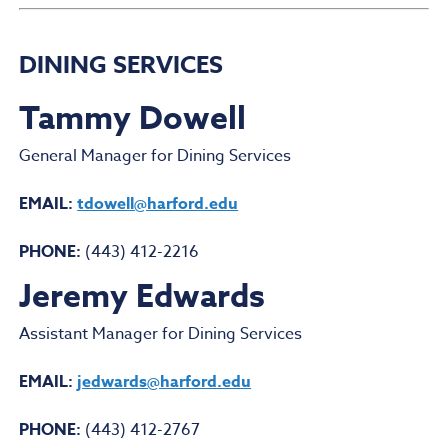
DINING SERVICES
Tammy Dowell
General Manager for Dining Services
EMAIL:
tdowell@harford.edu
PHONE:
(443) 412-2216
Jeremy Edwards
Assistant Manager for Dining Services
EMAIL:
jedwards@harford.edu
PHONE:
(443) 412-2767