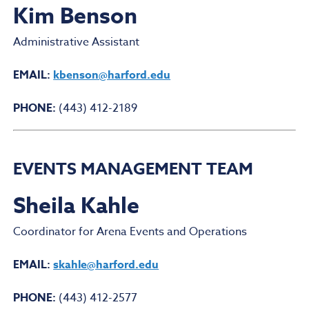
Kim Benson
Administrative Assistant
EMAIL:
kbenson@harford.edu
PHONE:
(443) 412-2189
EVENTS MANAGEMENT TEAM
Sheila Kahle
Coordinator for Arena Events and Operations
EMAIL:
skahle@harford.edu
PHONE:
(443) 412-2577