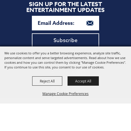
SIGN UP FOR THE LATEST
ENTERTAINMENT UPDATES
Subscribe
We use cookies to offer you a better browsing experience, analyze site traffic,
Copyright ©2026, Harford Community College. All Rights
personalize content and serve targeted advertisements. Read about how we use
Reserved.
cookies and how you can control them by clicking "Manage Cookie Preferences".
If you continue to use this site, you consent to our use of cookies.
Powered by
Reject All
Accept All
Manage Cookie Preferences
Back to
Top