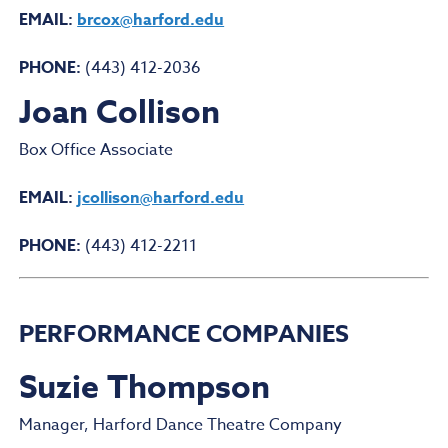
EMAIL:
brcox@harford.edu
PHONE:
(443) 412-2036
Joan Collison
Box Office Associate
EMAIL:
jcollison@harford.edu
PHONE:
(443) 412-2211
PERFORMANCE COMPANIES
Suzie Thompson
Manager, Harford Dance Theatre Company