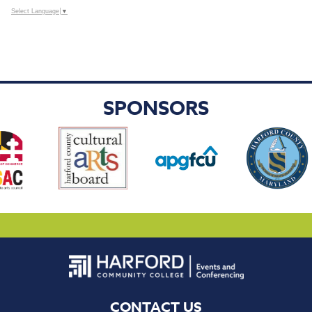
Select Language
▼
SPONSORS
CONTACT US