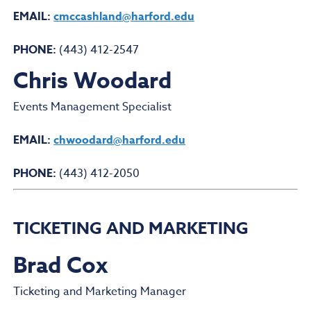
EMAIL:
cmccashland@harford.edu
PHONE:
(443) 412-2547
Chris Woodard
Events Management Specialist
EMAIL:
chwoodard@harford.edu
PHONE:
(443) 412-2050
TICKETING AND MARKETING
Brad Cox
Ticketing and Marketing Manager