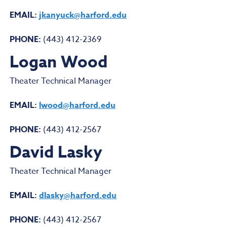
EMAIL:
jkanyuck@harford.edu
PHONE:
(443) 412-2369
Logan Wood
Theater Technical Manager
EMAIL:
lwood@harford.edu
PHONE:
(443) 412-2567
David Lasky
Theater Technical Manager
EMAIL:
dlasky@harford.edu
PHONE:
(443) 412-2567