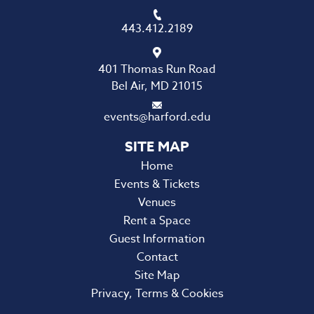
443.412.2189
401 Thomas Run Road
Bel Air, MD 21015
events@harford.edu
Home
Events & Tickets
Venues
Rent a Space
Guest Information
Contact
Site Map
Privacy, Terms & Cookies