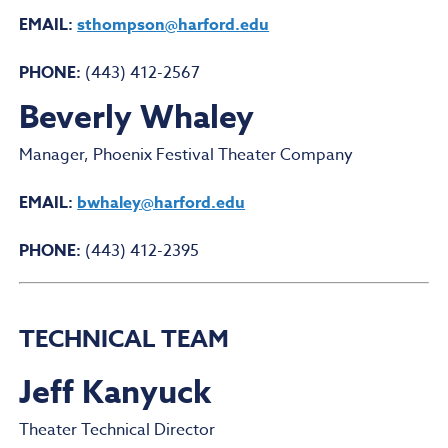
EMAIL:
sthompson@harford.edu
PHONE:
(443) 412-2567
Beverly Whaley
Manager, Phoenix Festival Theater Company
EMAIL:
bwhaley@harford.edu
PHONE:
(443) 412-2395
TECHNICAL TEAM
Jeff Kanyuck
Theater Technical Director