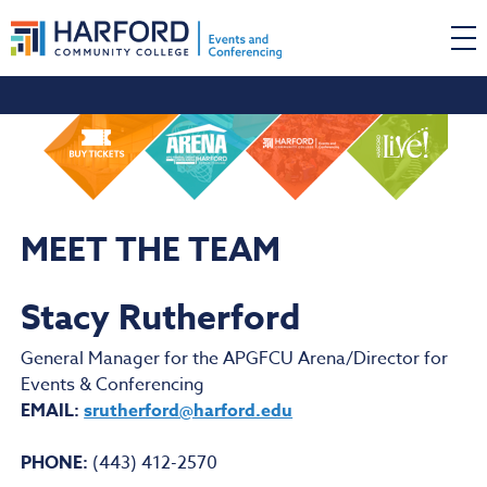
MEET THE TEAM
Stacy Rutherford
General Manager for the APGFCU Arena/Director for
Events & Conferencing
EMAIL:
srutherford@harford.edu
PHONE:
(443) 412-2570