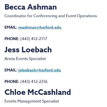
Becca Ashman
Coordinator for Conferencing and Event Operations
EMAIL:
reashman@harford.edu
PHONE:
(443) 412-2117
Jess Loebach
Arena Events Specialist
EMAIL:
jeloebach@harford.edu
PHONE:
(443) 412-2316
Chloe McCashland
Events Management Specialist