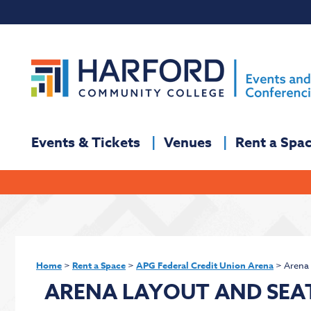
Events & Tickets
Venues
Rent a Spa
Home
>
Rent a Space
>
APG Federal Credit Union Arena
>
Arena 
ARENA LAYOUT AND SEA