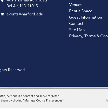
401 Thomas Run Road
Venues
Bel Air, MD 21015
Rent a Space
events@harford.edu
Guest Information
Contact
Site Map
Privacy, Terms & Coo
ghts Reserved.
affic, personalize content and serve targeted
 them by clicking "Manage Cookie Preferences".
M