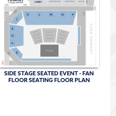
SIDE STAGE SEATED EVENT - FAN
FLOOR SEATING FLOOR PLAN