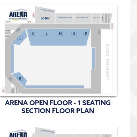
ARENA OPEN FLOOR - 1 SEATING
SECTION FLOOR PLAN