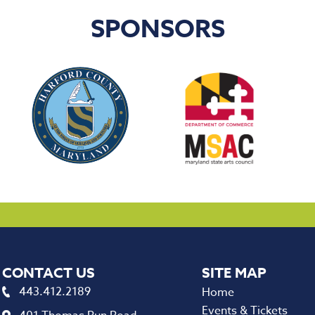
SPONSORS
CONTACT US
443.412.2189
Home
Events & Tickets