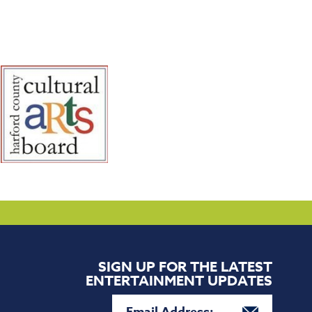
SIGN UP FOR THE LATEST
ENTERTAINMENT UPDATES