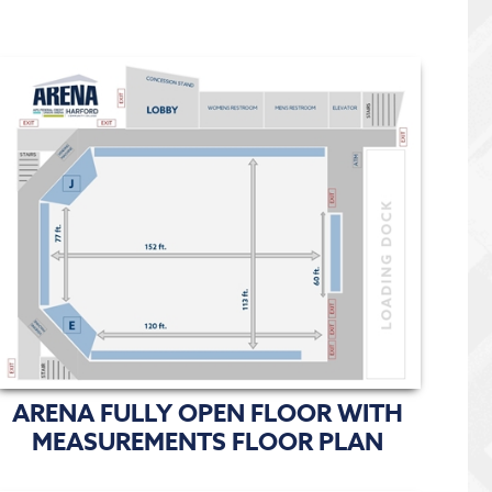
ARENA FULLY OPEN FLOOR WITH
MEASUREMENTS FLOOR PLAN