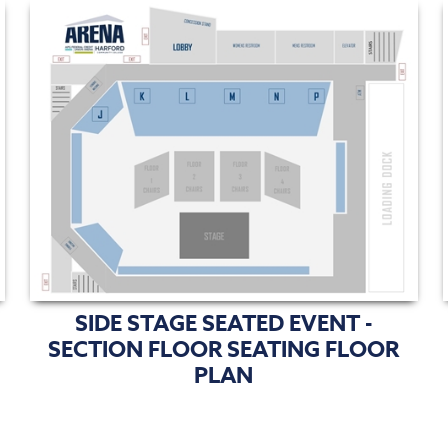
SIDE STAGE SEATED EVENT -
SECTION FLOOR SEATING FLOOR
PLAN