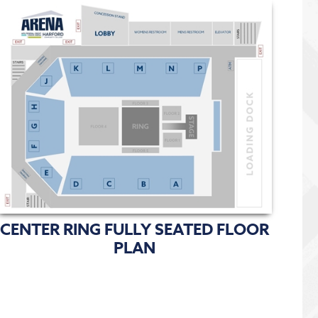
CENTER RING FULLY SEATED FLOOR
PLAN