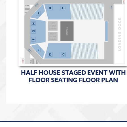
HALF HOUSE STAGED EVENT WITH
FLOOR SEATING FLOOR PLAN