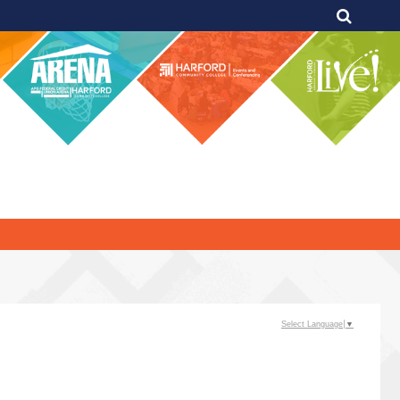
Select Language
▼