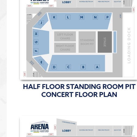
HALF FLOOR STANDING ROOM PIT
CONCERT FLOOR PLAN