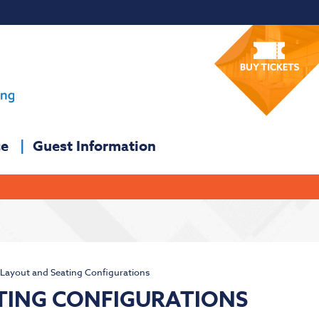
ce
Guest Information
Layout and Seating Configurations
TING CONFIGURATIONS