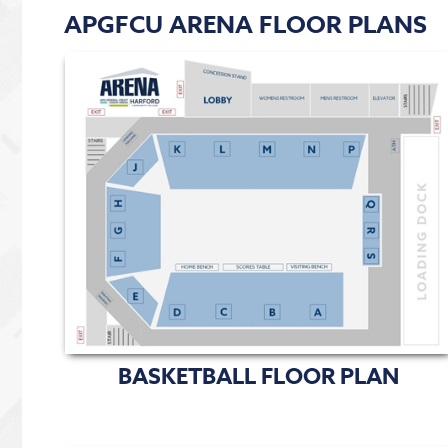
APGFCU ARENA FLOOR PLANS
BASKETBALL FLOOR PLAN