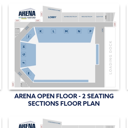
ARENA OPEN FLOOR - 2 SEATING
SECTIONS FLOOR PLAN