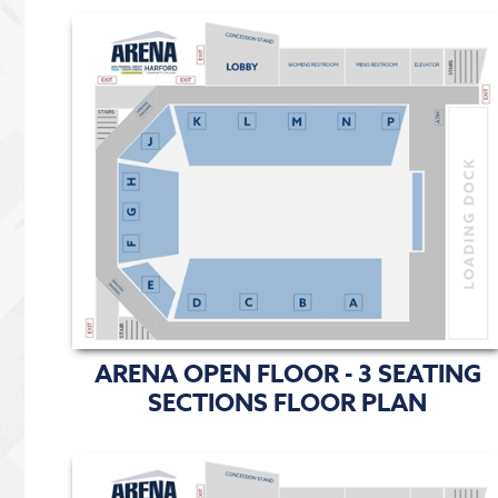
ARENA OPEN FLOOR - 3 SEATING
SECTIONS FLOOR PLAN