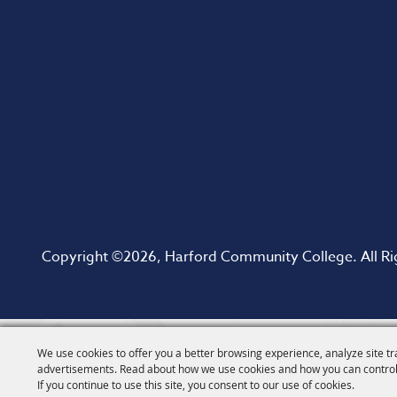
Copyright ©2026, Harford Community College. All Ri
We use cookies to offer you a better browsing experience, analyze site tr
advertisements. Read about how we use cookies and how you can control
If you continue to use this site, you consent to our use of cookies.