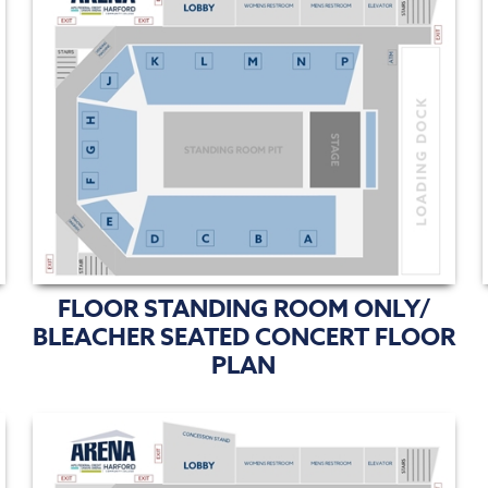
FLOOR STANDING ROOM ONLY/
BLEACHER SEATED CONCERT FLOOR
PLAN