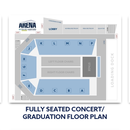
FULLY SEATED CONCERT/
GRADUATION FLOOR PLAN