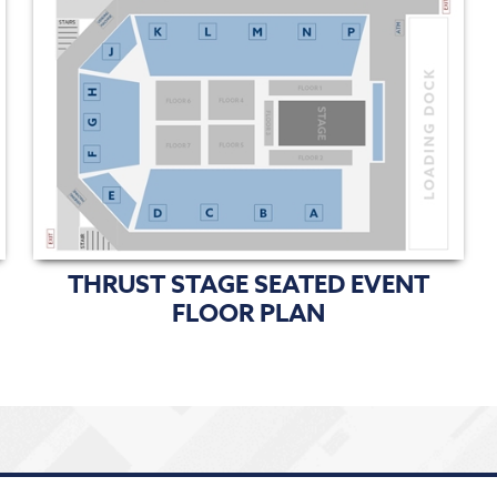
THRUST STAGE SEATED EVENT
FLOOR PLAN