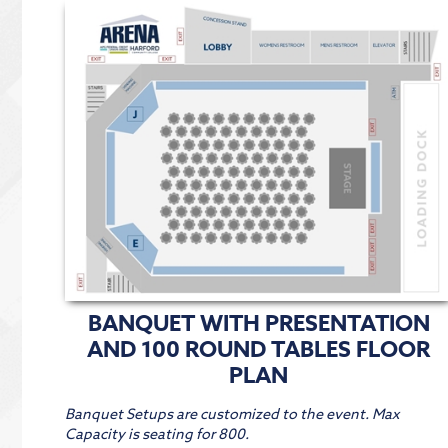
BANQUET WITH PRESENTATION
AND 100 ROUND TABLES FLOOR
PLAN
Banquet Setups are customized to the event. Max
Capacity is seating for 800.