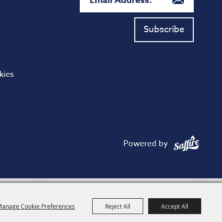
Subscribe
kies
Powered by
anage Cookie Preferences
Reject All
Accept All