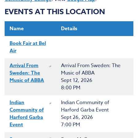
EVENTS AT THIS LOCATION
Name
Details
Book Fair at Bel
Air
Arrival From
Arrival From Sweden: The
Sweden: The
Music of ABBA
Music of ABBA
Sept 12, 2026
8:00 PM
Indian
Indian Community of
Community of
Harford Garba Event
Harford Garba
Sept 26, 2026
Event
7:00 PM