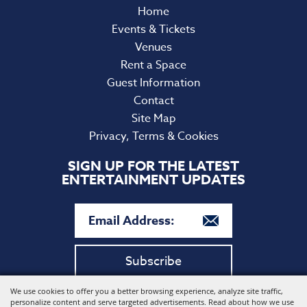
Home
Events & Tickets
Venues
Rent a Space
Guest Information
Contact
Site Map
Privacy, Terms & Cookies
SIGN UP FOR THE LATEST
ENTERTAINMENT UPDATES
Subscribe
We use cookies to offer you a better browsing experience, analyze site traffic,
Copyright ©2026, Harford Community College. All Rights
personalize content and serve targeted advertisements. Read about how we use