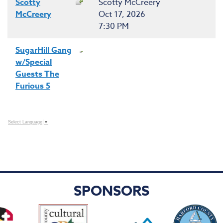
Scotty
Scotty McCreery
McCreery
Oct 17, 2026
7:30 PM
SugarHill Gang
w/Special
Guests The
Furious 5
Select Language
▼
SPONSORS