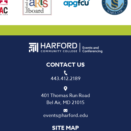
CONTACT US
443.412.2189
401 Thomas Run Road
Bel Air, MD 21015
events@harford.edu