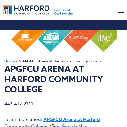
Home
>
>
APGFCU Arena at Harford Community College
APGFCU ARENA AT
HARFORD COMMUNITY
COLLEGE
443-412-2211
Learn more about
APGFCU Arena at Harford
Community College
. View
Google Map
.