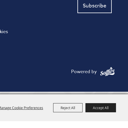
Subscribe
kies
Powered by
anage Cookie Preferences
Reject All
Accept All