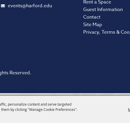
Rent a Space
events@harford.edu
Guest Information
Contact
Site Map
Privacy, Terms & Coo
ghts Reserved.
affic, personalize content and serve targeted
 them by clicking "Manage Cookie Preferences".
M