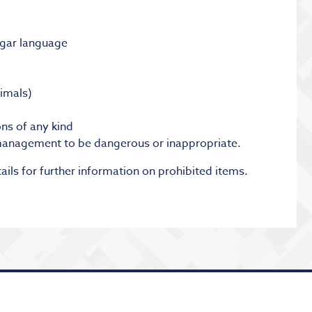
lgar language
nimals)
ns of any kind
anagement to be dangerous or inappropriate.
ails for further information on prohibited items.