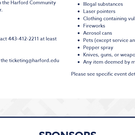
on the Harford Community
Illegal substances
r.
Laser pointers
Clothing containing vu
Fireworks
Aerosol cans
act 443-412-2211 at least
Pets (except service a
Pepper spray
Knives, guns, or weapo
l the ticketing@harford.edu
Any item deemed by m
Please see specific event det