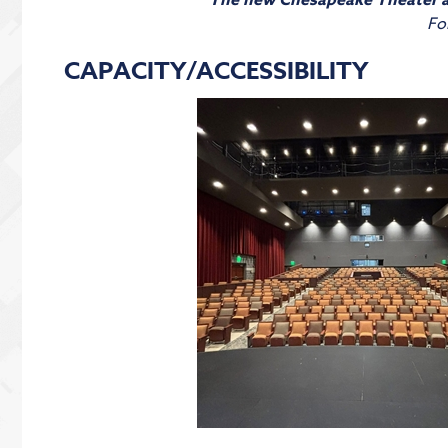
The new Chesapeake Theater a
Fo
CAPACITY/ACCESSIBILITY