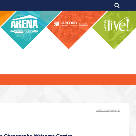
Select Language
▼