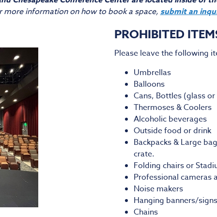
nd Chesapeake Conference Center are located inside of t
r more information on how to book a space,
submit an inqu
PROHIBITED ITEM
Please leave the following i
Umbrellas
Balloons
Cans, Bottles (glass or 
Thermoses & Coolers
Alcoholic beverages
Outside food or drink
Backpacks & Large bags 
crate.
Folding chairs or Stad
Professional cameras a
Noise makers
Hanging banners/signs
Chains