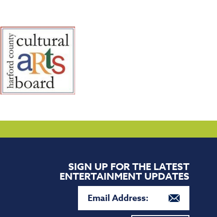
SIGN UP FOR THE LATEST
ENTERTAINMENT UPDATES