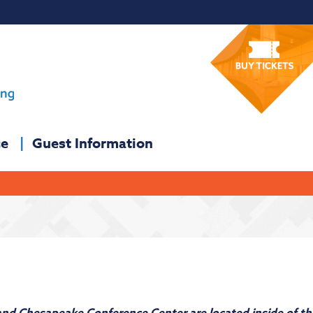
ce
Guest Information