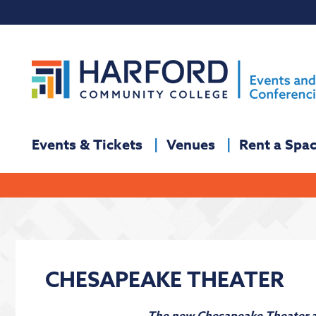
Events & Tickets
Venues
Rent a Spa
CHESAPEAKE THEATER