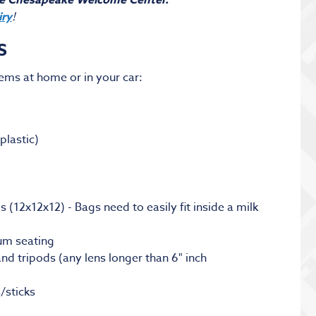
he Chesapeake Welcome Center.
iry
!
S
tems at home or in your car:
plastic)
(12x12x12) - Bags need to easily fit inside a milk
ium seating
nd tripods (any lens longer than 6" inch
/sticks