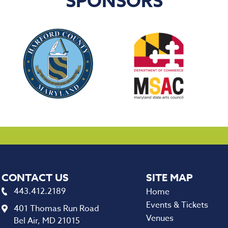
SPONSORS
CONTACT US
443.412.2189
Home
Events & Tickets
401 Thomas Run Road
Venues
Bel Air, MD 21015