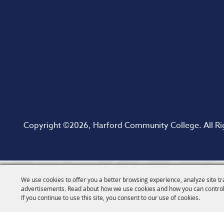
Copyright ©2026, Harford Community College. All Ri
We use cookies to offer you a better browsing experience, analyze site tr
advertisements. Read about how we use cookies and how you can control
If you continue to use this site, you consent to our use of cookies.